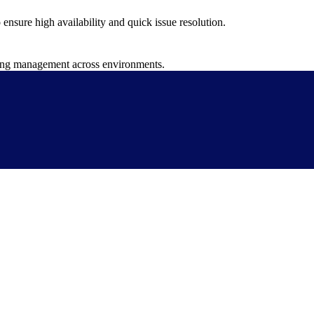
nsure high availability and quick issue resolution.
fying management across environments.