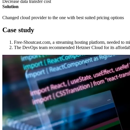
Decrease data transfer cost
Solution
Changed cloud provider to the one with best suited pricing options
Case study
Free-Shoutcast.com, a streaming hosting platform, needed to mi
The DevOps team recommended Hetzner Cloud for its affordabil