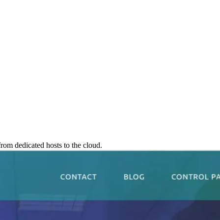
rom dedicated hosts to the cloud.