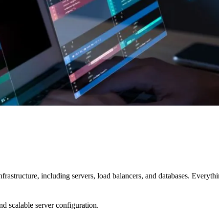
nfrastructure, including servers, load balancers, and databases. Everyth
d scalable server configuration.