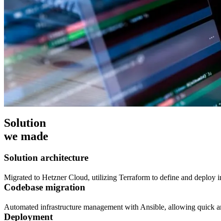
Solution
we made
Solution architecture
Migrated to Hetzner Cloud, utilizing Terraform to define and deploy i
Codebase migration
Automated infrastructure management with Ansible, allowing quick an
Deployment