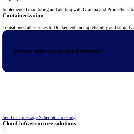
Implemented monitoring and alerting with Grafana and Prometheus to e
Containerization
Transitioned all services to Docker, enhancing reliability and simpli
Do you need any more information?
Send us a message
Schedule a meeting
Cloud infrastructure solutions