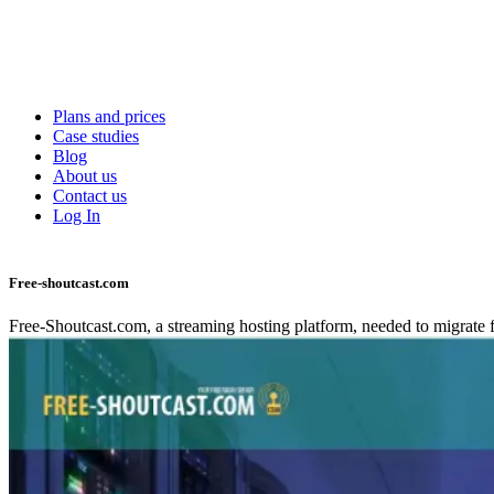
Skip
to
Main
main
navigation
content
Plans and prices
Case studies
Blog
About us
Contact us
Log In
Free-shoutcast.com
Free-Shoutcast.com, a streaming hosting platform, needed to migrate f