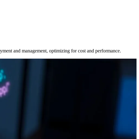
oyment and management, optimizing for cost and performance.