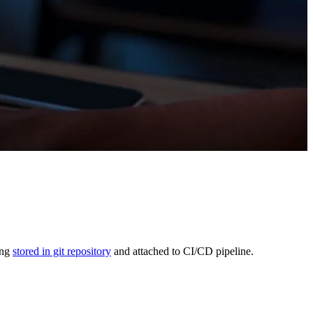
ing
stored in git repository
and attached to CI/CD pipeline.