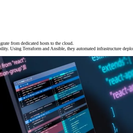
grate from dedicated hosts to the cloud.
ity. Using Terraform and Ansible, they automated infrastructure depl