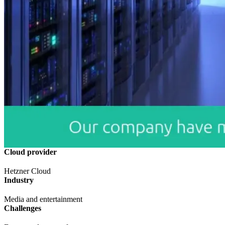
Cloud provider
Hetzner Cloud
Industry
Media and entertainment
Challenges